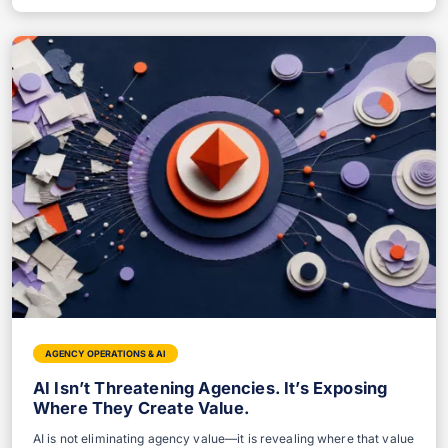
AGENCY OPERATIONS & AI
AI Isn’t Threatening Agencies. It’s Exposing
Where They Create Value.
AI is not eliminating agency value—it is revealing where that value