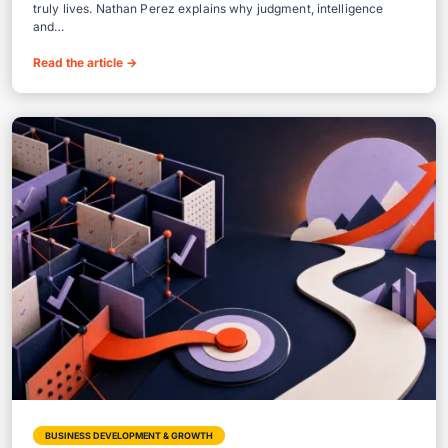
truly lives. Nathan Perez explains why judgment, intelligence
and…
Read the article
→
BUSINESS DEVELOPMENT & GROWTH