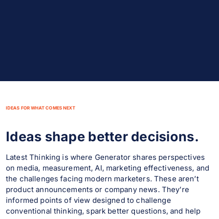
IDEAS FOR WHAT COMES NEXT
Ideas shape better decisions.
Latest Thinking is where Generator shares perspectives
on media, measurement, AI, marketing effectiveness, and
the challenges facing modern marketers. These aren’t
product announcements or company news. They’re
informed points of view designed to challenge
conventional thinking, spark better questions, and help