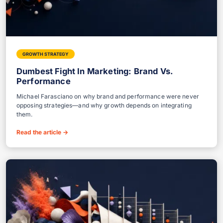
GROWTH STRATEGY
Dumbest Fight In Marketing: Brand Vs.
Performance
Michael Farasciano on why brand and performance were never
opposing strategies—and why growth depends on integrating
them.
Read the article
→