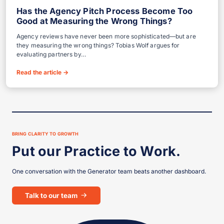
Has the Agency Pitch Process Become Too
Good at Measuring the Wrong Things?
Agency reviews have never been more sophisticated—but are
they measuring the wrong things? Tobias Wolf argues for
evaluating partners by…
Read the article
→
Showing 5 of 5 perspectives.
BRING CLARITY TO GROWTH
Put our Practice to Work.
One conversation with the Generator team beats another dashboard.
Talk to our team