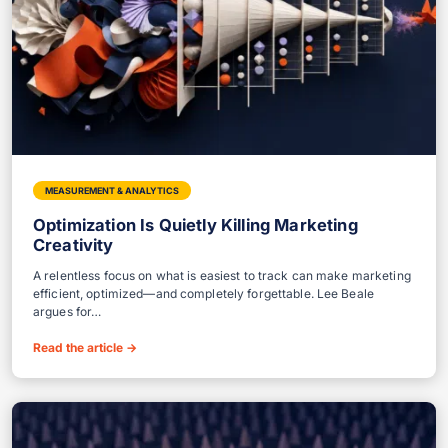
MEASUREMENT & ANALYTICS
Optimization Is Quietly Killing Marketing
Creativity
A relentless focus on what is easiest to track can make marketing
efficient, optimized—and completely forgettable. Lee Beale
argues for…
Read the article
→