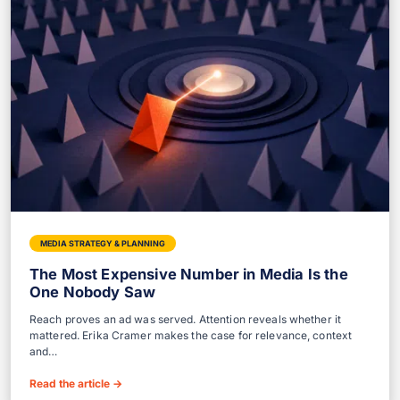
MEDIA STRATEGY & PLANNING
The Most Expensive Number in Media Is the
One Nobody Saw
Reach proves an ad was served. Attention reveals whether it
mattered. Erika Cramer makes the case for relevance, context
and…
Read the article
→