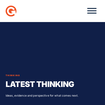
Skip
to
content
THINKING
LATEST THINKING
Ideas, evidence and perspective for what comes next.