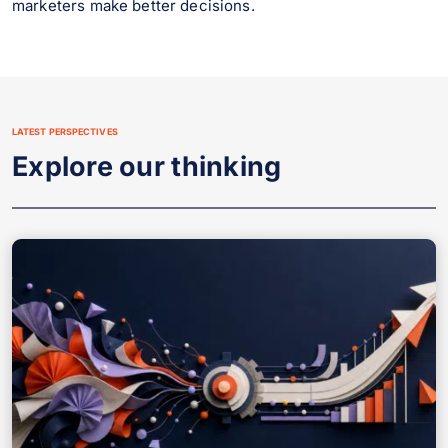
marketers make better decisions.
LATEST PERSPECTIVES
Explore our thinking