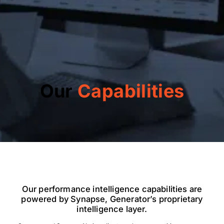
Our
Capabilities
Our performance intelligence capabilities are
powered by Synapse, Generator’s proprietary
intelligence layer.