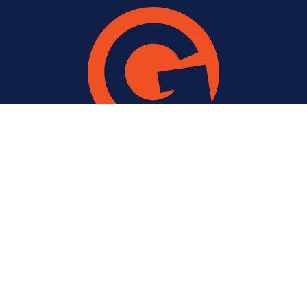
USEFUL INFORMATION
Company
Work
Contact Us
Latest Thinking