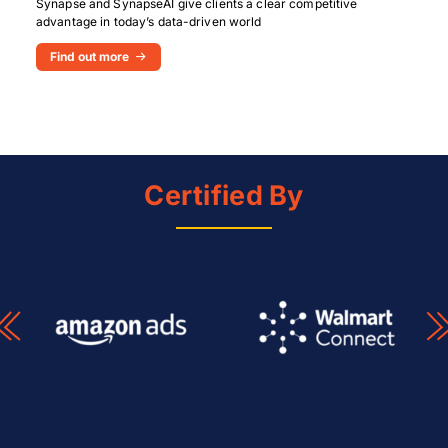
Synapse and SynapseAI give clients a clear competitive
advantage in today’s data-driven world
Find out more
Certified By