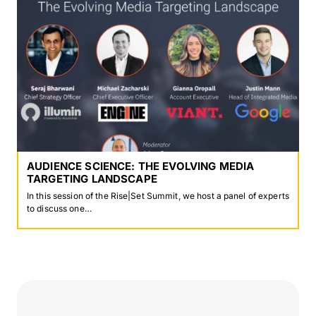
AUDIENCE SCIENCE: THE EVOLVING MEDIA
TARGETING LANDSCAPE
In this session of the Rise|Set Summit, we host a panel of experts
to discuss one…