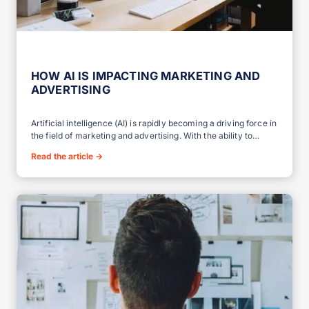
HOW AI IS IMPACTING MARKETING AND
ADVERTISING
Artificial intelligence (AI) is rapidly becoming a driving force in
the field of marketing and advertising. With the ability to…
Read the article
→