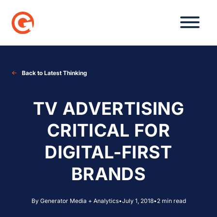
Skip
to
content
Back to Latest Thinking
TV ADVERTISING
CRITICAL FOR
DIGITAL-FIRST
BRANDS
By Generator Media + Analytics
•
July 1, 2018
•
2 min read