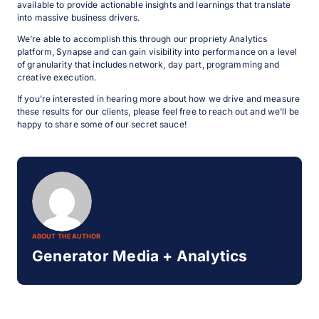
available to provide actionable insights and learnings that translate
into massive business drivers.
We’re able to accomplish this through our propriety Analytics
platform, Synapse and can gain visibility into performance on a level
of granularity that includes network, day part, programming and
creative execution.
If you’re interested in hearing more about how we drive and measure
these results for our clients, please feel free to reach out and we’ll be
happy to share some of our secret sauce!
ABOUT THE AUTHOR
Generator Media + Analytics