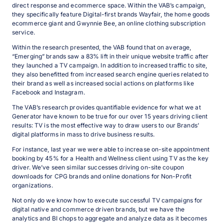
direct response and ecommerce space. Within the VAB’s campaign,
they specifically feature Digital-first brands Wayfair, the home goods
ecommerce giant and Gwynnie Bee, an online clothing subscription
service.
Within the research presented, the VAB found that on average,
“Emerging” brands saw a 83% lift in their unique website traffic after
they launched a TV campaign. In addition to increased traffic to site,
they also benefitted from increased search engine queries related to
their brand as well as increased social actions on platforms like
Facebook and Instagram.
The VAB’s research provides quantifiable evidence for what we at
Generator have known to be true for our over 15 years driving client
results: TV is the most effective way to draw users to our Brands’
digital platforms in mass to drive business results.
For instance, last year we were able to increase on-site appointment
booking by 45% for a Health and Wellness client using TV as the key
driver. We’ve seen similar successes driving on-site coupon
downloads for CPG brands and online donations for Non-Profit
organizations.
Not only do we know how to execute successful TV campaigns for
digital native and commerce driven brands, but we have the
analytics and BI chops to aggregate and analyze data as it becomes