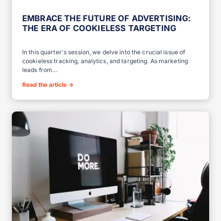
EMBRACE THE FUTURE OF ADVERTISING:
THE ERA OF COOKIELESS TARGETING
In this quarter's session, we delve into the crucial issue of
cookieless tracking, analytics, and targeting. As marketing
leads from…
Read the article
→