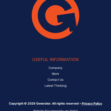
USEFUL INFORMATION
Company
Work
Contact Us
Latest Thinking
Copyright © 2026 Generator. All rights reserved •
Privacy Policy
Website Developed by
go.digital