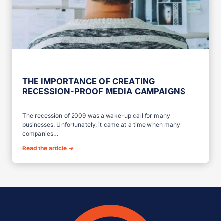
THE IMPORTANCE OF CREATING
RECESSION-PROOF MEDIA CAMPAIGNS
The recession of 2009 was a wake-up call for many
businesses. Unfortunately, it came at a time when many
companies…
Read the article
→