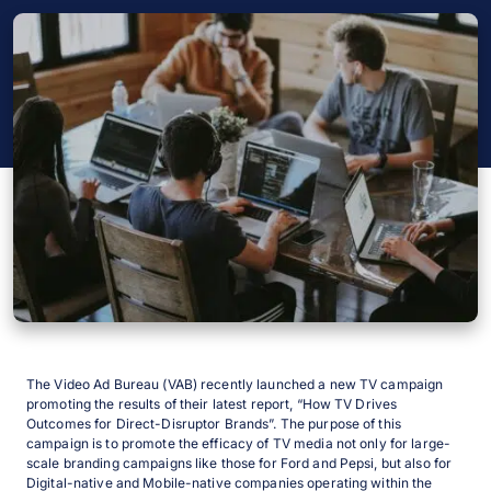
The Video Ad Bureau (VAB) recently launched a new TV campaign
promoting the results of their latest report, “How TV Drives
Outcomes for Direct-Disruptor Brands”. The purpose of this
campaign is to promote the efficacy of TV media not only for large-
scale branding campaigns like those for Ford and Pepsi, but also for
Digital-native and Mobile-native companies operating within the