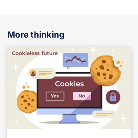
More thinking