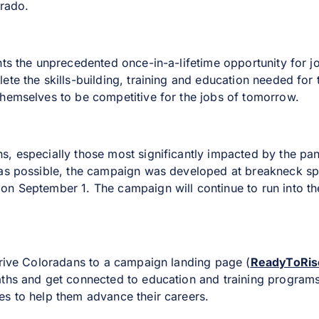
orado.
hts the unprecedented once-in-a-lifetime opportunity for 
ete the skills-building, training and education needed for
hemselves to be competitive for the jobs of tomorrow.
, especially those most significantly impacted by the pa
 as possible, the campaign was developed at breakneck sp
n September 1. The campaign will continue to run into the 
drive Coloradans to a campaign landing page (
ReadyToRis
aths and get connected to education and training program
s to help them advance their careers.