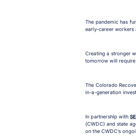
The pandemic has furt
early-career workers 
Creating a stronger w
tomorrow will require 
The Colorado Recover
in-a-generation inves
In partnership with
S
(CWDC) and state agen
on the CWDC’s ongoin