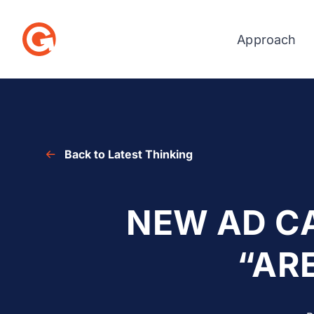
Approach
Skip
to
content
Back to Latest Thinking
NEW AD C
“AR