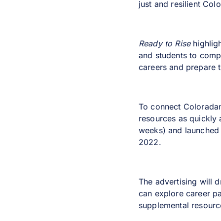
just and resilient Col
Ready to Rise
highlig
and students to compl
careers and prepare t
To connect Coloradans
resources as quickly
weeks) and launched o
2022.
The advertising will 
can explore career p
supplemental resource