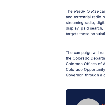
The
Ready to Rise
ca
and terrestrial radio
streaming radio, digi
display, paid search,
targets those populat
The campaign will ru
the Colorado Departm
Colorado Offices of 
Colorado Opportunity 
Governor, through a c