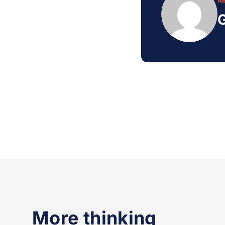
A
G
More thinking