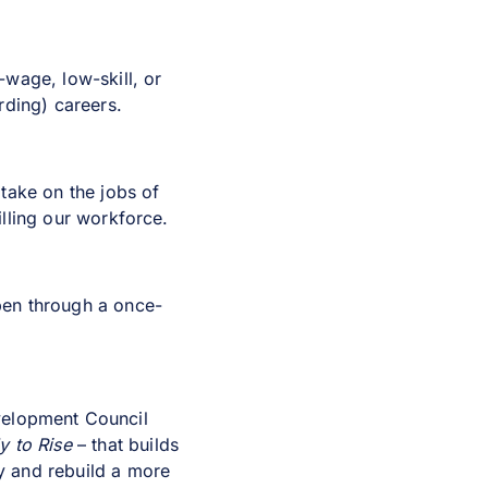
wage, low-skill, or
rding) careers.
take on the jobs of
illing our workforce.
pen through a once-
velopment Council
 to Rise
– that builds
y and rebuild a more