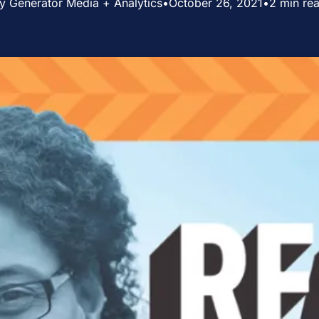
y Generator Media + Analytics
•
October 26, 2021
•
2 min re