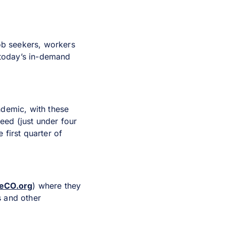
job seekers, workers
 today’s in-demand
ndemic, with these
eed (just under four
first quarter of
eCO.org
) where they
s and other