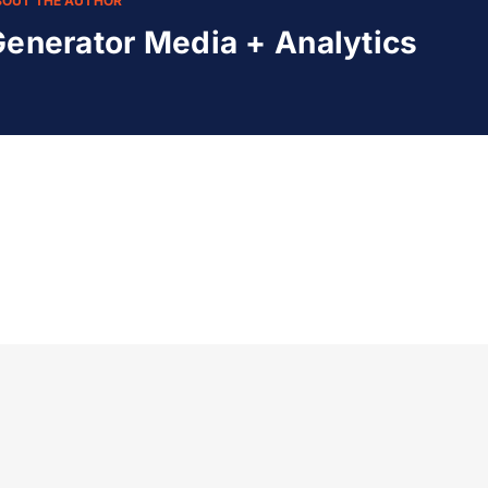
BOUT THE AUTHOR
enerator Media + Analytics