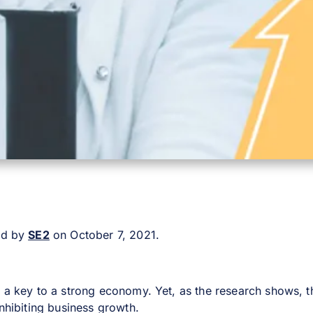
ted by
SE2
on October 7, 2021.
s a key to a strong economy. Yet, as the research shows, th
inhibiting business growth.