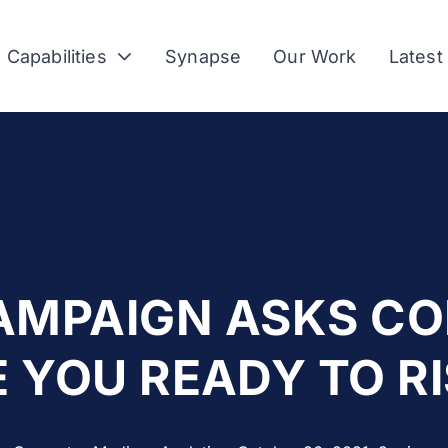
Capabilities
Synapse
Our Work
Latest
AMPAIGN ASKS C
E YOU READY TO RI