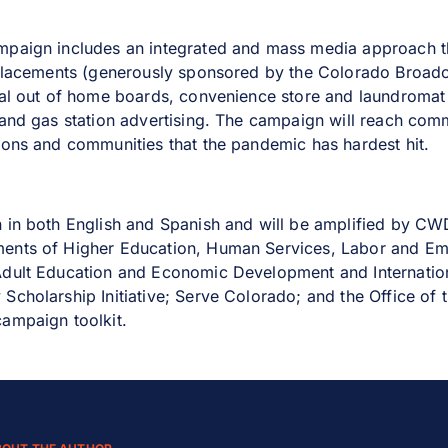
mpaign includes an integrated and mass media approach t
 placements (generously sponsored by the Colorado Broadc
tal out of home boards, convenience store and laundromat a
 and gas station advertising. The campaign will reach com
ions and communities that the pandemic has hardest hit.
n in both English and Spanish and will be amplified by 
ents of Higher Education, Human Services, Labor and Em
Adult Education and Economic Development and Internation
Scholarship Initiative; Serve Colorado; and the Office of 
ampaign toolkit.