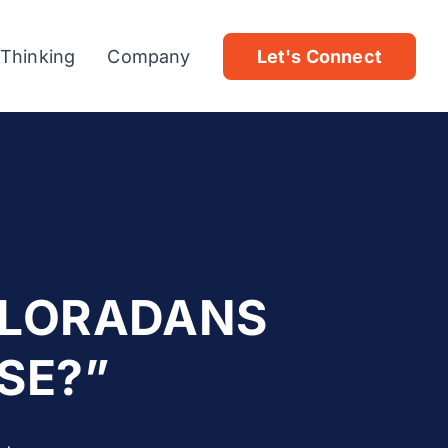
 Thinking
Company
Let's Connect
OLORADANS
SE?”