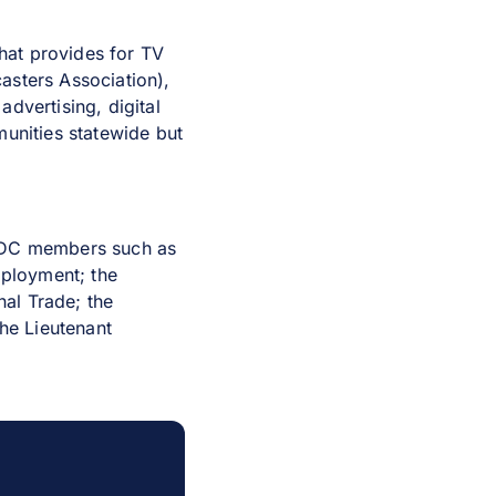
hat provides for TV
asters Association),
dvertising, digital
munities statewide but
CWDC members such as
ployment; the
al Trade; the
the Lieutenant