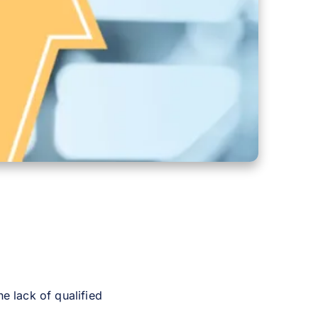
e lack of qualified