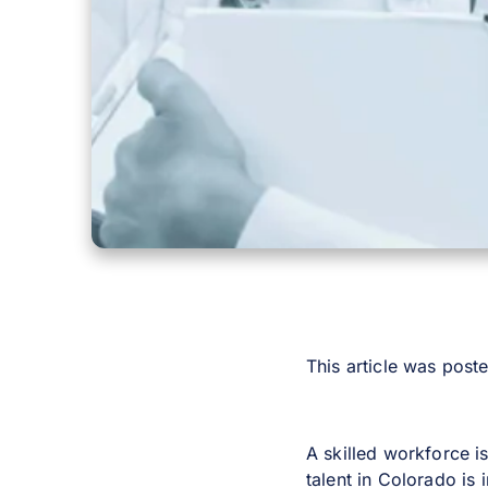
This article was pos
A skilled workforce i
talent in Colorado is 