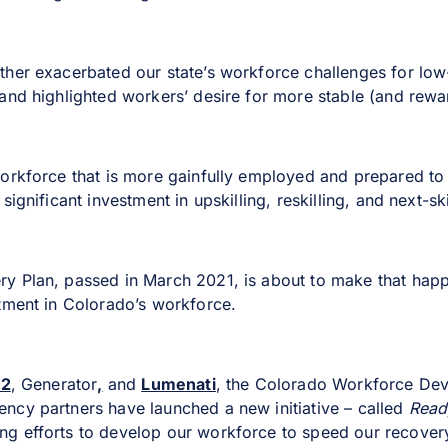
her exacerbated our state’s workforce challenges for low-
and highlighted workers’ desire for more stable (and rewa
orkforce that is more gainfully employed and prepared to 
significant investment in upskilling, reskilling, and next-sk
y Plan, passed in March 2021, is about to make that hap
tment in Colorado’s workforce.
E2
, Generator
,
and
Lumenati
, the Colorado Workforce De
cy partners have launched a new initiative – called
Ready
g efforts to develop our workforce to speed our recover