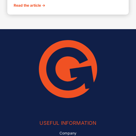
Read the article
→
USEFUL INFORMATION
Company