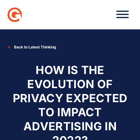
Skip
to
content
Back to Latest Thinking
HOW IS THE
EVOLUTION OF
PRIVACY EXPECTED
TO IMPACT
ADVERTISING IN