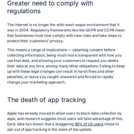
Greater need to comply with
regulations
The internet is no longer the wild-west-esque environment that it
was in 2004. Regulatory frameworks like the GDPR and CCPA mean
that businesses must now comply with new rules and take steps to
protect their customers’ privacy.
This means a range of implications — obtaining consent before
collecting information, being much more transparent with how you
use that data, and allowing your customers to request you delete
their data at any time, among many other obligations. Failing to keep
up with these legal changes can result in harsh fines and other
penalties, or leave you caught unawares and forced to rapidly
change your marketing approach.
The death of app tracking
Apple has already moved to allow users to block data collection by
apps, and research suggests most users will take advantage of this.
Early data has shown that a staggering
96% of US users
chose to
opt-out of app tracking in the wake of the update.