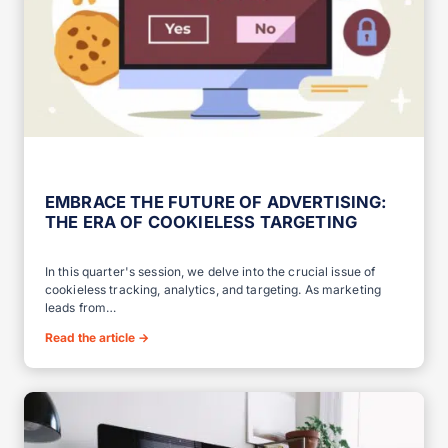
EMBRACE THE FUTURE OF ADVERTISING:
THE ERA OF COOKIELESS TARGETING
In this quarter's session, we delve into the crucial issue of
cookieless tracking, analytics, and targeting. As marketing
leads from…
Read the article
→