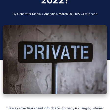
2022?
By Generator Media + Analytics
•
March 29, 2022
•
4 min read
The way advertisers need to think about privacy is changing. Internet