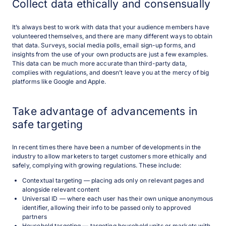
Collect data ethically and consensually
It’s always best to work with data that your audience members have
volunteered themselves, and there are many different ways to obtain
that data. Surveys, social media polls, email sign-up forms, and
insights from the use of your own products are just a few examples.
This data can be much more accurate than third-party data,
complies with regulations, and doesn’t leave you at the mercy of big
platforms like Google and Apple.
Take advantage of advancements in
safe targeting
In recent times there have been a number of developments in the
industry to allow marketers to target customers more ethically and
safely, complying with growing regulations. These include:
Contextual targeting — placing ads only on relevant pages and
alongside relevant content
Universal ID — where each user has their own unique anonymous
identifier, allowing their info to be passed only to approved
partners
Household targeting — targeting household units or markets with