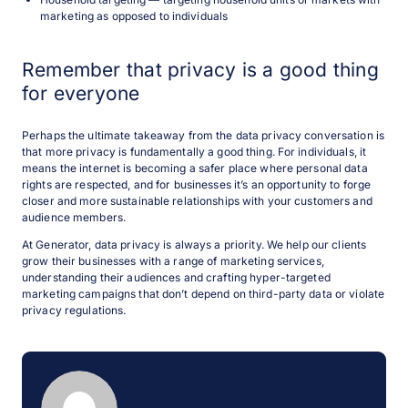
marketing as opposed to individuals
Remember that privacy is a good thing
for everyone
Perhaps the ultimate takeaway from the data privacy conversation is
that more privacy is fundamentally a good thing. For individuals, it
means the internet is becoming a safer place where personal data
rights are respected, and for businesses it’s an opportunity to forge
closer and more sustainable relationships with your customers and
audience members.
At Generator, data privacy is always a priority. We help our clients
grow their businesses with a range of marketing services,
understanding their audiences and crafting hyper-targeted
marketing campaigns that don’t depend on third-party data or violate
privacy regulations.