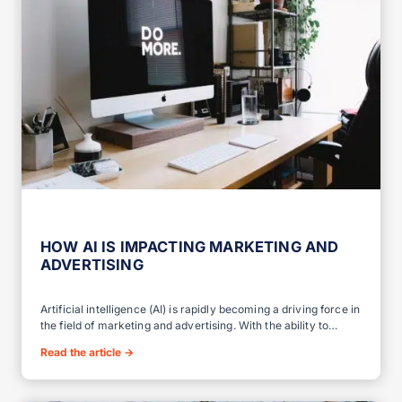
HOW AI IS IMPACTING MARKETING AND
ADVERTISING
Artificial intelligence (AI) is rapidly becoming a driving force in
the field of marketing and advertising. With the ability to…
Read the article
→