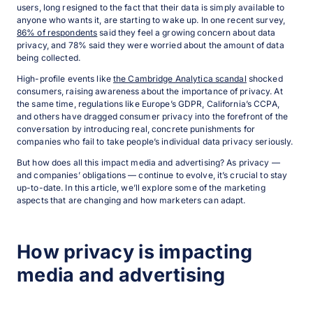
users, long resigned to the fact that their data is simply available to
anyone who wants it, are starting to wake up. In one recent survey,
86% of respondents
said they feel a growing concern about data
privacy, and 78% said they were worried about the amount of data
being collected.
High-profile events like
the Cambridge Analytica scandal
shocked
consumers, raising awareness about the importance of privacy. At
the same time, regulations like Europe’s GDPR, California’s CCPA,
and others have dragged consumer privacy into the forefront of the
conversation by introducing real, concrete punishments for
companies who fail to take people’s individual data privacy seriously.
But how does all this impact media and advertising? As privacy —
and companies’ obligations — continue to evolve, it’s crucial to stay
up-to-date. In this article, we’ll explore some of the marketing
aspects that are changing and how marketers can adapt.
How privacy is impacting
media and advertising