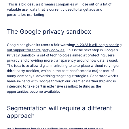
This is a big deal, as it means companies will lose out on a lot of
valuable user data that is currently used to target ads and
personalize marketing.
The Google privacy sandbox
Google has given its users a fair warning:
in 2023 it will begin phasing
out support for third-party cookies
.
This is the next step in Google’s
Privacy Sandbox, a set of technologies aimed at protecting users’
privacy and providing more transparency around how data is used.
The idea is to allow digital marketing to take place without relying on
third-party cookies, which in the past has formed a major part of
many companys’ advertising targeting strategies. Generator works
hand-in-hand with Google through our Premier Partnership and is
intending to take part in extensive sandbox testing as the
opportunities become available.
Segmentation will require a different
approach
As it becomes harder to collect large amounts of user data,