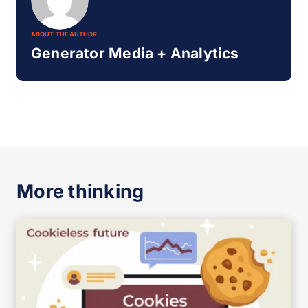
ABOUT THE AUTHOR
Generator Media + Analytics
More thinking