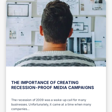
THE IMPORTANCE OF CREATING
RECESSION-PROOF MEDIA CAMPAIGNS
The recession of 2009 was a wake-up call for many
businesses. Unfortunately, it came at a time when many
companies…