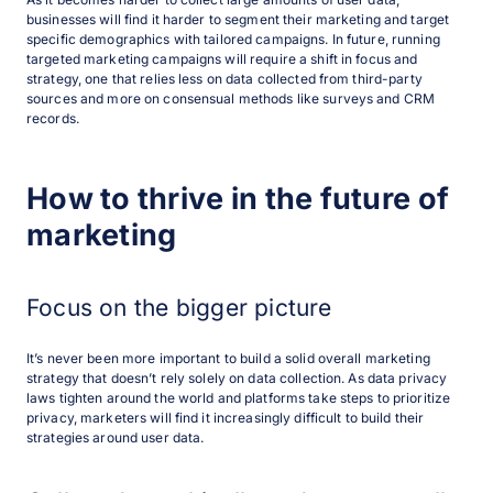
businesses will find it harder to segment their marketing and target
specific demographics with tailored campaigns. In future, running
targeted marketing campaigns will require a shift in focus and
strategy, one that relies less on data collected from third-party
sources and more on consensual methods like surveys and CRM
records.
How to thrive in the future of
marketing
Focus on the bigger picture
It’s never been more important to build a solid overall marketing
strategy that doesn’t rely solely on data collection. As data privacy
laws tighten around the world and platforms take steps to prioritize
privacy, marketers will find it increasingly difficult to build their
strategies around user data.