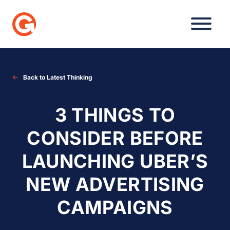
Skip
to
content
Back to Latest Thinking
3 THINGS TO
CONSIDER BEFORE
LAUNCHING UBER’S
NEW ADVERTISING
CAMPAIGNS