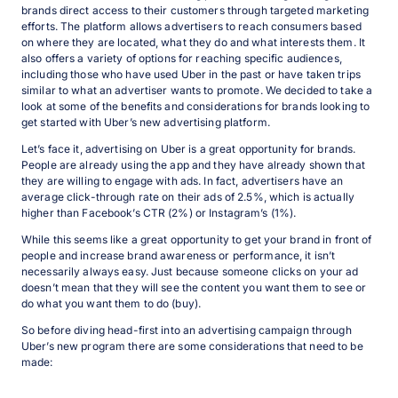
brands direct access to their customers through targeted marketing
efforts. The platform allows advertisers to reach consumers based
on where they are located, what they do and what interests them. It
also offers a variety of options for reaching specific audiences,
including those who have used Uber in the past or have taken trips
similar to what an advertiser wants to promote. We decided to take a
look at some of the benefits and considerations for brands looking to
get started with Uber’s new advertising platform.
Let’s face it, advertising on Uber is a great opportunity for brands.
People are already using the app and they have already shown that
they are willing to engage with ads. In fact, advertisers have an
average click-through rate on their ads of 2.5%, which is actually
higher than Facebook’s CTR (2%) or Instagram’s (1%).
While this seems like a great opportunity to get your brand in front of
people and increase brand awareness or performance, it isn’t
necessarily always easy. Just because someone clicks on your ad
doesn’t mean that they will see the content you want them to see or
do what you want them to do (buy).
So before diving head-first into an advertising campaign through
Uber’s new program there are some considerations that need to be
made: