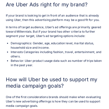
Are Uber Ads right for my brand?
If your brand is looking to get in front of an audience that is already
using Uber, then this advertising platform may be a good fit for you.
In terms of target audience, Uber’s ad offerings are primarily geared
toward Millennials. But if your brand has other criteria to further
segment your target, Uber’s ad targeting options include:
Demographics: Gender, age, education level, marital status,
household size and income.
Interests Categories including fashion, travel, entertainment, and
others.
Behavior: Uber product usage data such as number of trips taken
in the past year.
How will Uber be used to support my
media campaign goals?
One of the first considerations brands should make when evaluating
Uber’s new advertising offerings is how they can be used to support
media campaign goals.