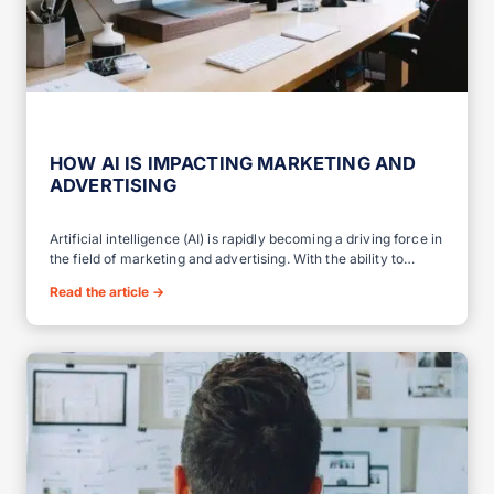
HOW AI IS IMPACTING MARKETING AND
ADVERTISING
Artificial intelligence (AI) is rapidly becoming a driving force in
the field of marketing and advertising. With the ability to…
Read the article
→