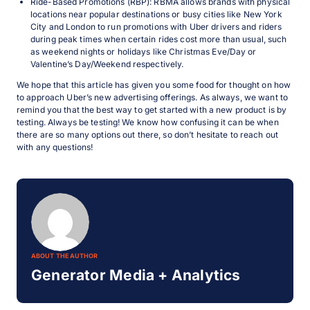
Ride-Based Promotions (RBP): RBMA allows brands with physical
locations near popular destinations or busy cities like New York
City and London to run promotions with Uber drivers and riders
during peak times when certain rides cost more than usual, such
as weekend nights or holidays like Christmas Eve/Day or
Valentine’s Day/Weekend respectively.
We hope that this article has given you some food for thought on how
to approach Uber’s new advertising offerings. As always, we want to
remind you that the best way to get started with a new product is by
testing. Always be testing! We know how confusing it can be when
there are so many options out there, so don’t hesitate to reach out
with any questions!
ABOUT THE AUTHOR
Generator Media + Analytics