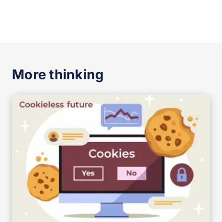
More thinking