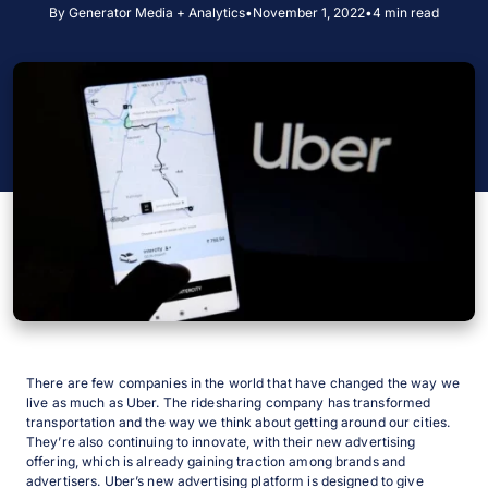
By Generator Media + Analytics
•
November 1, 2022
•
4 min read
There are few companies in the world that have changed the way we
live as much as Uber. The ridesharing company has transformed
transportation and the way we think about getting around our cities.
They’re also continuing to innovate, with their new advertising
offering, which is already gaining traction among brands and
advertisers. Uber’s new advertising platform is designed to give