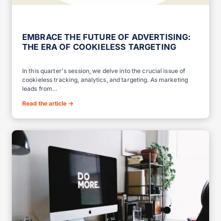
EMBRACE THE FUTURE OF ADVERTISING:
THE ERA OF COOKIELESS TARGETING
In this quarter's session, we delve into the crucial issue of
cookieless tracking, analytics, and targeting. As marketing
leads from…
Read the article
→