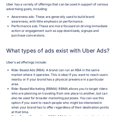
Uber has a variety of offerings that can be used in support of various
advertising goals, including:
Awareness ads: These are generally used to build brand
awareness, with little emphasis on performance.
Performance ads: These are more focused on driving immediate
action or engagement such as app downloads, signups and
purchase conversions.
What types of ads exist with Uber Ads?
Uber’s ad offerings include:
Ride-Based Ads (RBA): A brand can run an RBA in the same
market where it operates. This is ideal if you want to reach users
nearby or if your brand has a physical presence in a particular
area.
Ride-Based Marketing (RBMA): RBMA allows you to target riders
who are planning on traveling from one place to another, but can
also be used for broader marketing purposes. You can use this
option if you want to reach people who might be interested in
what your brand has to offer regardless of their destination points
at that time.