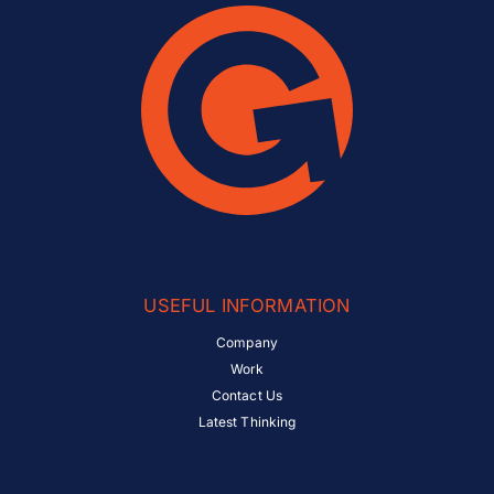
USEFUL INFORMATION
Company
Work
Contact Us
Latest Thinking