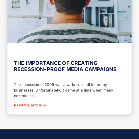
THE IMPORTANCE OF CREATING
RECESSION-PROOF MEDIA CAMPAIGNS
The recession of 2009 was a wake-up call for many
businesses. Unfortunately, it came at a time when many
companies…
Read the article
→